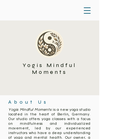
Yogis Mindful
Moments
About Us
Yogis Mindful Moments
is a new yoga studio
located in the heart of Berlin, Germany.
Our studio offers yoga classes with a focus
on mindfulness and individualized
movement, led by our experienced
instructors who have a deep understanding
of yoga and mental health. Our owner, a