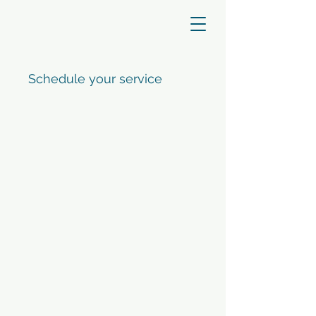
Schedule your service