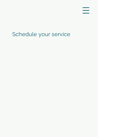
Schedule your service