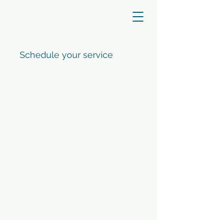
Schedule your service