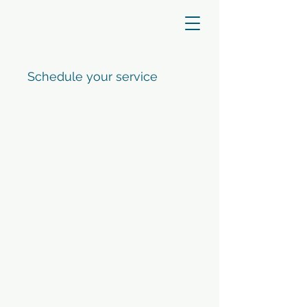
Schedule your service