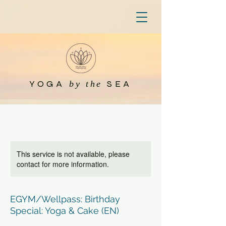
YOGA
SEA
by the
This service is not available, please
contact for more information.
EGYM/Wellpass: Birthday
Special: Yoga & Cake (EN)