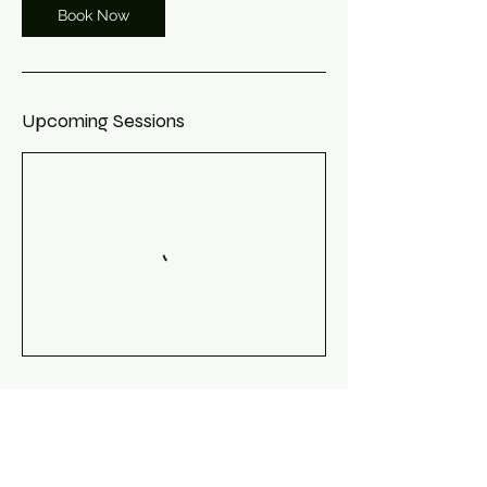
Book Now
Upcoming Sessions
Book Now