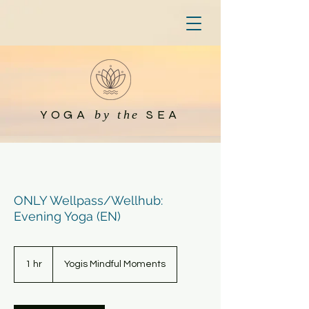
YOGA
SEA
by the
ONLY Wellpass/Wellhub:
Evening Yoga (EN)
1 hr
1
Yogis Mindful Moments
h