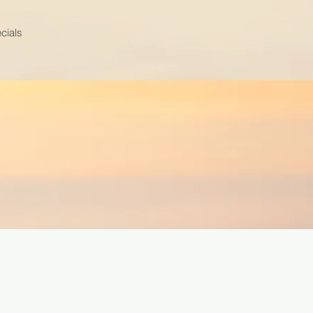
cials