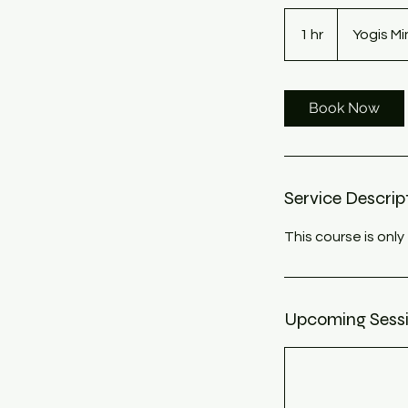
1 hr
1
Yogis M
h
Book Now
Service Descrip
This course is on
Upcoming Sess