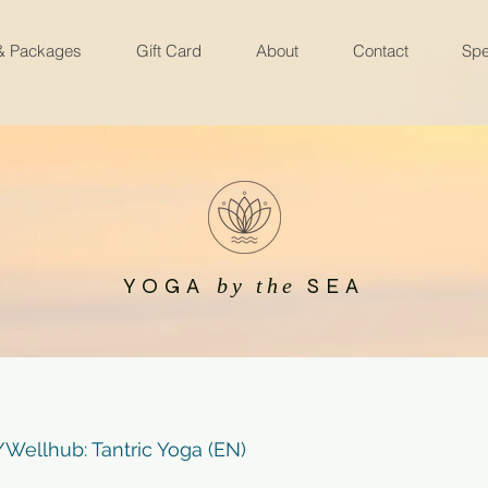
 & Packages
Gift Card
About
Contact
Spe
YOGA
SEA
by the
ellhub: Tantric Yoga (EN)