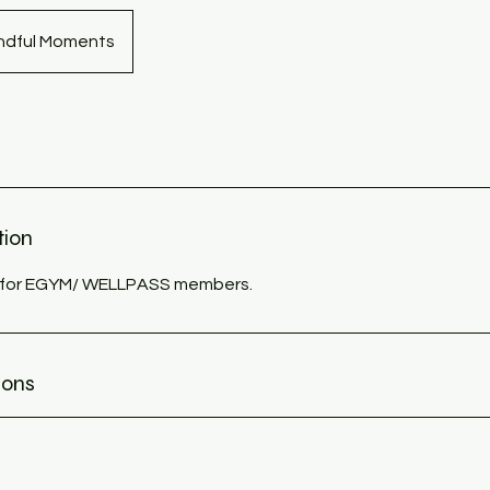
indful Moments
tion
ly for EGYM/ WELLPASS members.
ions