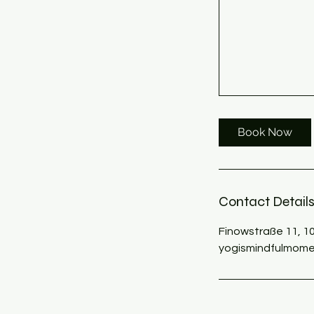
Book Now
Contact Detail
Finowstraße 11, 1
yogismindfulmome