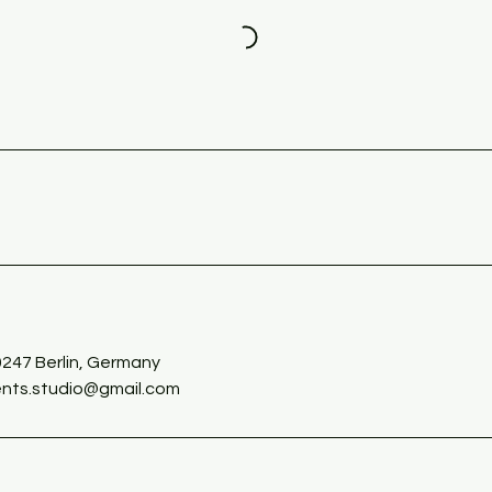
s
0247 Berlin, Germany
nts.studio@gmail.com