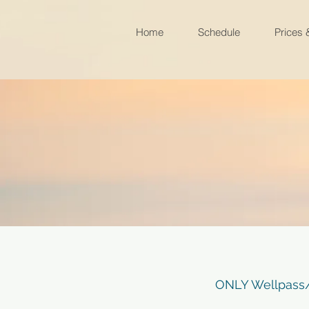
Home
Schedule
Prices
ONLY Wellpass/W