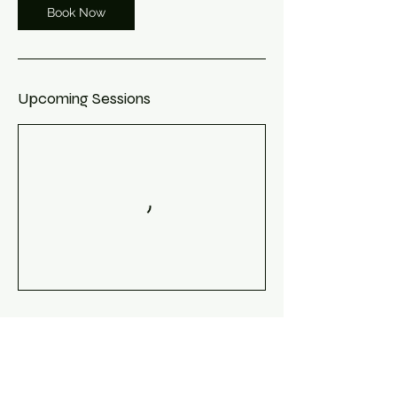
Book Now
Upcoming Sessions
Book Now