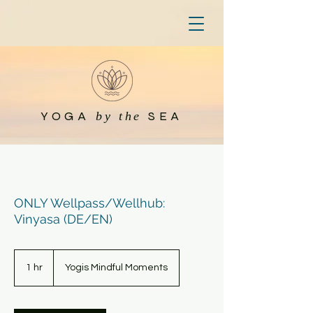
YOGA
SEA
by the
ONLY Wellpass/Wellhub:
Vinyasa (DE/EN)
1 hr
1
Yogis Mindful Moments
h