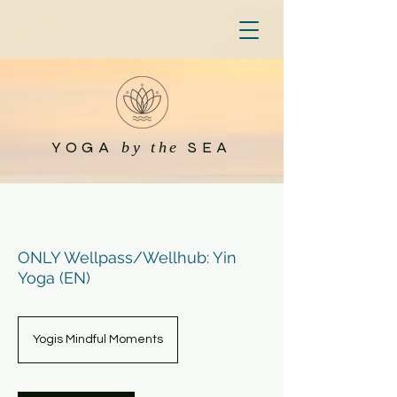
YOGA
SEA
by the
ONLY Wellpass/Wellhub: Yin
Yoga (EN)
Yogis Mindful Moments