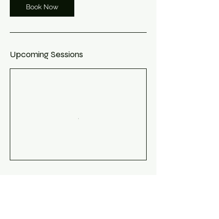
Book Now
Upcoming Sessions
Book Now