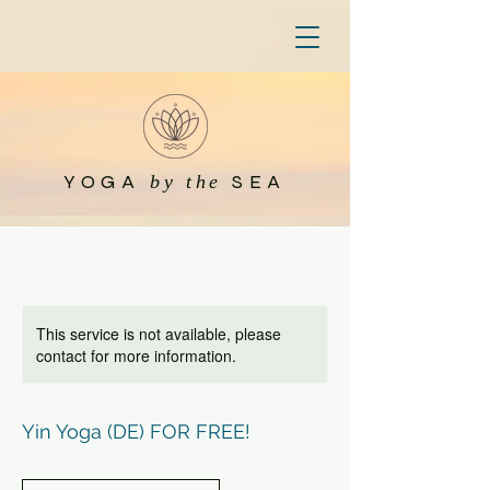
YOGA
SEA
by the
This service is not available, please
contact for more information.
Yin Yoga (DE) FOR FREE!